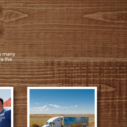
th many
re the
.