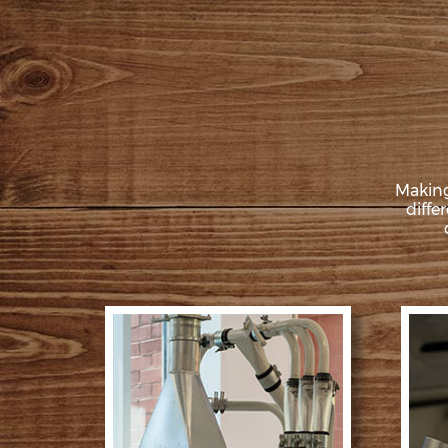
Making
diffe