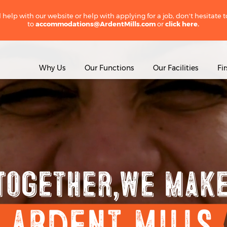
 help with our website or help with applying for a job, don't hesitate 
to
accommodations@ArdentMills.com
or
click here.
Why Us
Our Functions
Our Facilities
Fi