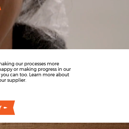
 making our processes more
appy or making progress in our
d you can too. Learn more about
ur supplier.
Y