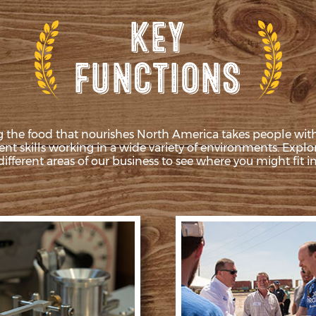
 the food that nourishes North America takes people wi
rent skills working in a wide variety of environments. Explo
different areas of our business to see where you might fit in