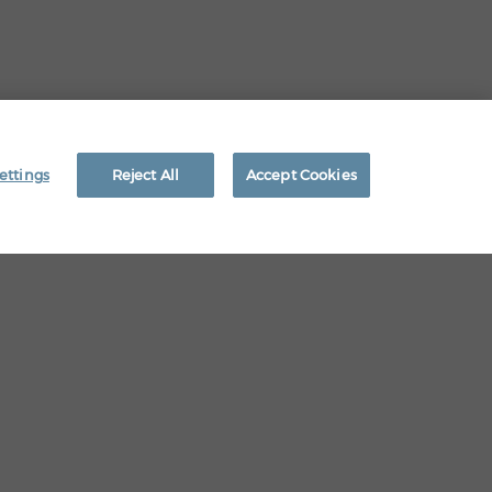
EEO RIGHTS
ettings
Reject All
Accept Cookies