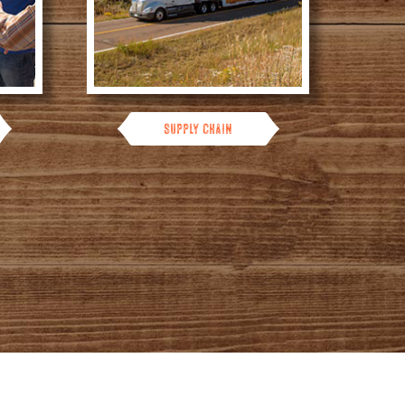
Supply Chain