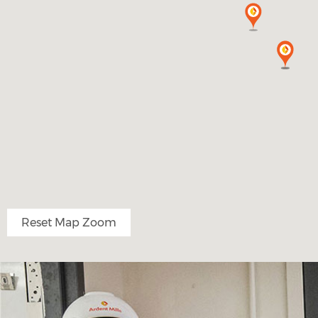
Reset Map Zoom