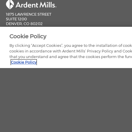
1875 LAWRENCE STREET
SUITE 1200
DENVER, CO 80202
800-851-9618
Cookie Policy
CONTACT US
By clicking “Accept Cookies”, you agree to the installation of coo
cookies in accordance with Ardent Mills’ Privacy Policy and Cook
that you understand and agree that the cookies perform the funct
Cookie Policy