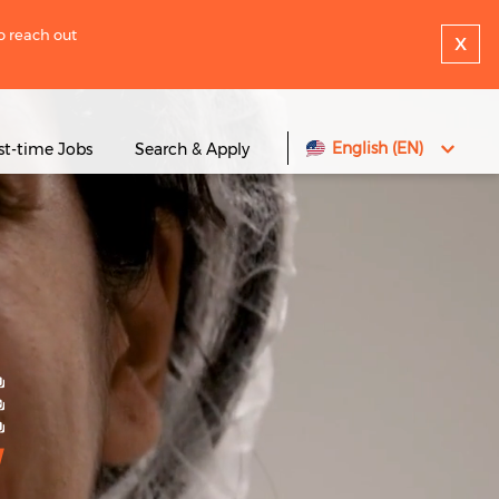
to reach out
x
English (EN)
rst-time Jobs
Search & Apply