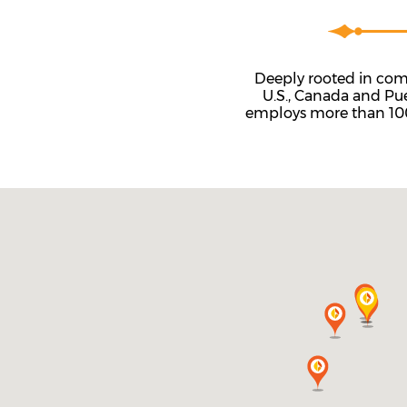
Deeply rooted in comm
U.S., Canada and Pu
employs more than 100 c