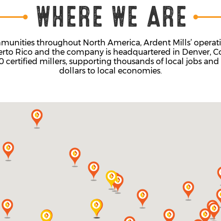
unities throughout North America, Ardent Mills’ operatio
erto Rico and the company is headquartered in Denver, Co
ertified millers, supporting thousands of local jobs and 
dollars to local economies.