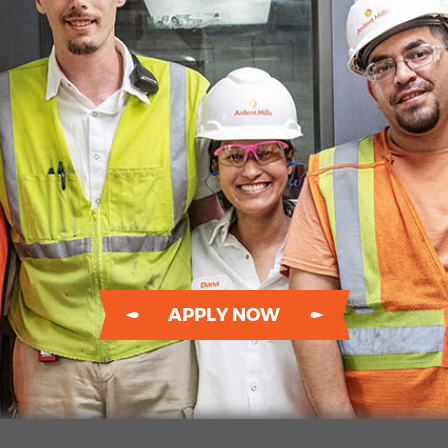
APPLY NOW