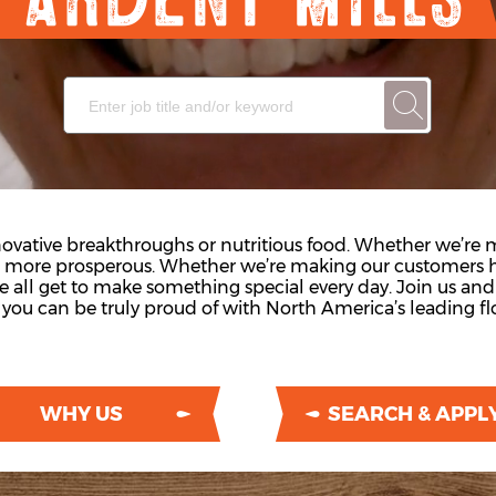
vative breakthroughs or nutritious food. Whether we’re
s more prosperous. Whether we’re making our customers h
we all get to make something special every day. Join us an
you can be truly proud of with North America’s leading flo
WHY US
SEARCH & APPL