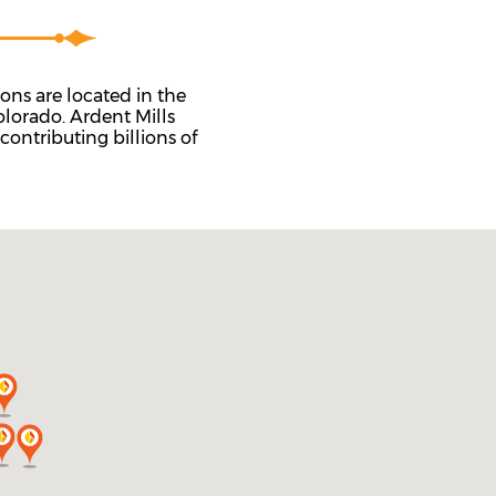
ns are located in the
lorado. Ardent Mills
contributing billions of