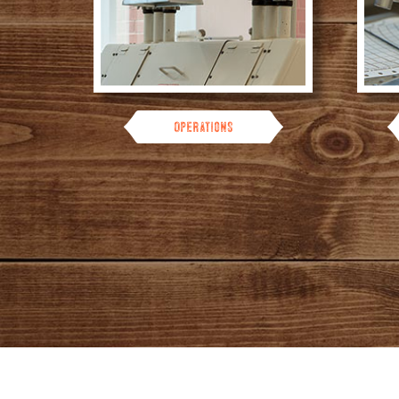
Operations