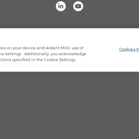
OUR FACILITIES
PRIVACY POLICY
LEGAL
kies on your device and Ardent Mills’ use of
Cookies S
ie Settings . Additionally, you acknowledge
© 2026 Ardent Mills. All Rights Reserved
ions specified in the Cookie Settings.