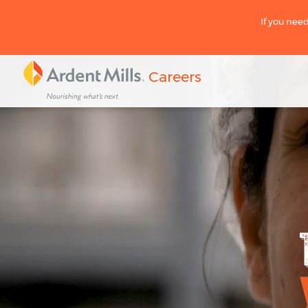
If you need
Careers