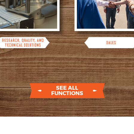
Research, Quality, and
Sales
Technical Solutions
SEE ALL
FUNCTIONS