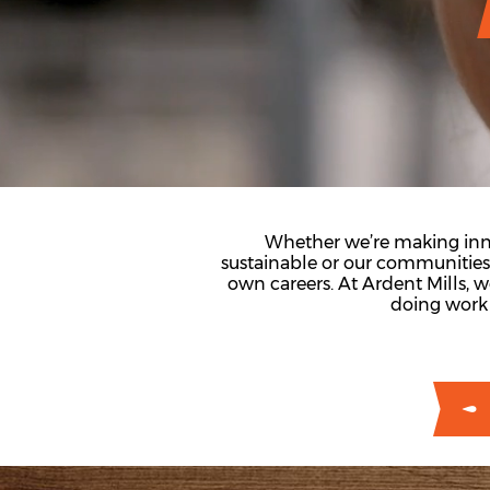
Whether we’re making inno
sustainable or our communitie
own careers. At Ardent Mills, 
doing work 