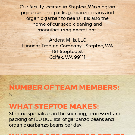
Our facility located in Steptoe, Washington
processes and packs garbanzo beans and
organic garbanzo beans. It is also the
home of our seed cleaning and
manufacturing operations.
Ardent Mills, LLC
Hinrichs Trading Company - Steptoe, WA
181 Steptoe St
Colfax, WA 99111
NUMBER OF TEAM MEMBERS:
5
WHAT STEPTOE MAKES:
Steptoe specializes in the sourcing, processed, and
packing of 160,000 lbs. of garbanzo beans and
organic garbanzo beans per day.