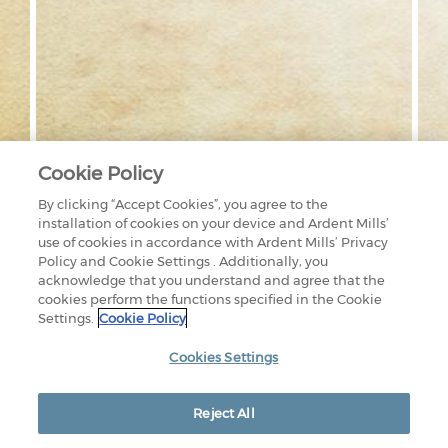
Cookie Policy
By clicking “Accept Cookies”, you agree to the
installation of cookies on your device and Ardent Mills’
use of cookies in accordance with Ardent Mills’ Privacy
Policy and Cookie Settings . Additionally, you
acknowledge that you understand and agree that the
cookies perform the functions specified in the Cookie
Settings.
Cookie Policy
1875 LAWRENCE STREET
SUITE 1200
DENVER, CO 80202
Cookies Settings
800-851-9618
CONTACT US
OUR FACILITIES
PRIVACY POLICY
Reject All
LEGAL
EEO RIGHTS