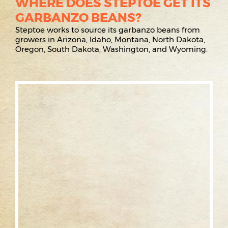
WHERE DOES STEPTOE GET ITS
GARBANZO BEANS?
Steptoe works to source its garbanzo beans from
growers in Arizona, Idaho, Montana, North Dakota,
Oregon, South Dakota, Washington, and Wyoming.