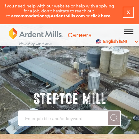
If you need help with our website or help with applying
x
for a job, don't hesitate to reach out
to
accommodations@ArdentMills.com
or
click here.
Careers
English (EN)
STEPTOE MILL